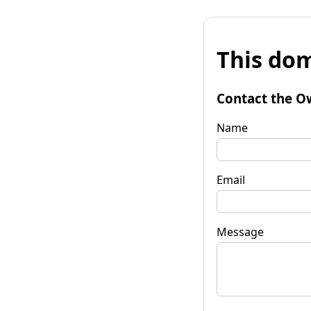
This dom
Contact the O
Name
Email
Message