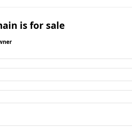
ain is for sale
wner